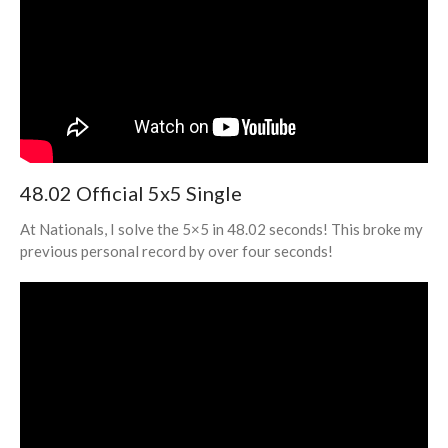
Through My “Full U ZBLL”
YouTube Series
48.02 Official 5x5 Single
July 2023
March 2023
At Nationals, I solve the 5×5 in 48.02 seconds! This broke my
February 2023
previous personal record by over four seconds!
January 2023
December 2022
November 2022
October 2022
September 2022
August 2022