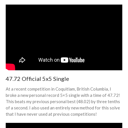
47.72 Official 5x5 Single
At a recent competition in Coquitlam, British Columbia, I
broke a new personal record 5×5 single with a time of 47.72!
This beats my previous personal best (48.02) by three tenths
of a second. I also used an entirely new method for this solve
that I have never used at previous competitions!