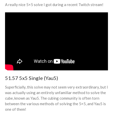
A really nice 5×5 solve I got during a recent Twitch stream!
Volunteering
Log in
Entries feed
Comments feed
WordPress.org
51.57 5x5 Single (Yau5)
Superficially, this solve may not seem very extraordinary, but I
was actually using an entirely unfamiliar method to solve the
cube, known as Yau5. The cubing community is often torn
between the various methods of solving the 5×5, and Yau5 is
one of them!