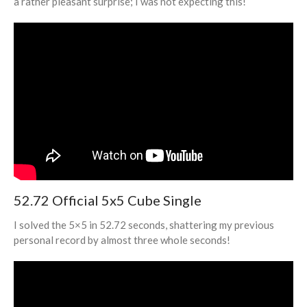
a rather pleasant surprise; I was not expecting this!
About/Contact
World Record: The World’s
First Sub-5 and New Mental
Strategies
Raising $2,000 for Parkinson’s
52.72 Official 5x5 Cube Single
Research (Debrief of Bothell
Spring Open 2023)
I solved the 5×5 in 52.72 seconds, shattering my previous
North American Record after 28
personal record by almost three whole seconds!
Hours Without Sleep!
Exploring the Field of
Bioinformatics!
Helping Others Improve