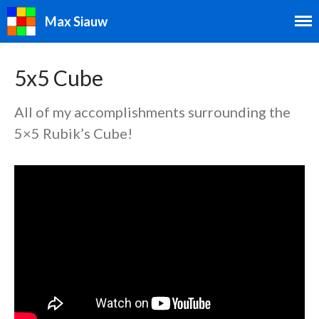
Max Siauw
5x5 Cube
All of my accomplishments surrounding the
5×5 Rubik’s Cube!
Speedcubing
Speedcubing Home
2×2
3×3
4×4
5×5
6×6
7×7
3×3 Blindfolded