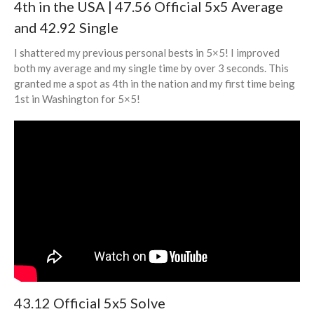
4th in the USA | 47.56 Official 5x5 Average
and 42.92 Single
I shattered my previous personal bests in 5×5! I improved
both my average and my single time by over 3 seconds. This
granted me a spot as 4th in the nation and my first time being
1st in Washington for 5×5!
43.12 Official 5x5 Solve