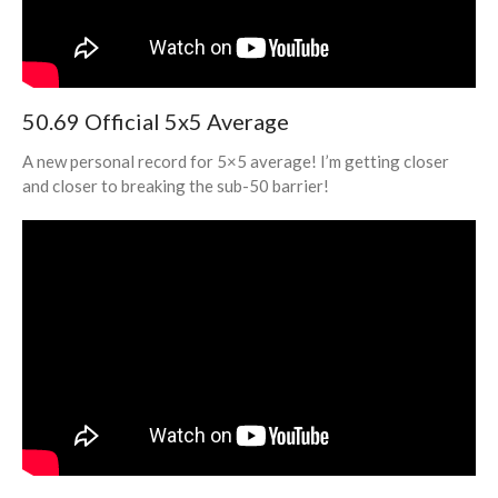
50.69 Official 5x5 Average
A new personal record for 5×5 average! I’m getting closer
and closer to breaking the sub-50 barrier!