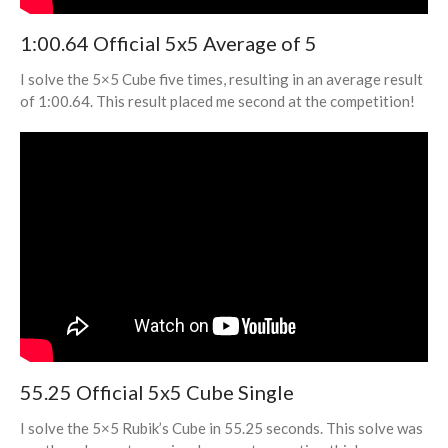
3×3 Fewest Moves
1:00.64 Official 5x5 Average of 5
3×3 One-Handed
Rubik’s Clock
I solve the 5×5 Cube five times, resulting in an average result
Megaminx
of 1:00.64. This result placed me second at the competition!
Pyraminx
Skewb
Square-1
4×4 Blindfolded
5×5 Blindfolded
3×3 Multiple Blindfolded
Photography
Photography Home
All Photos
55.25 Official 5x5 Cube Single
Coding Projects
Blog
I solve the 5×5 Rubik’s Cube in 55.25 seconds. This solve was