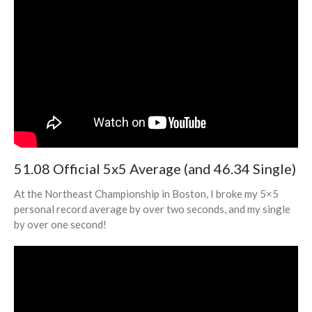
51.08 Official 5x5 Average (and 46.34 Single)
At the Northeast Championship in Boston, I broke my 5×5
personal record average by over two seconds, and my single
by over one second!