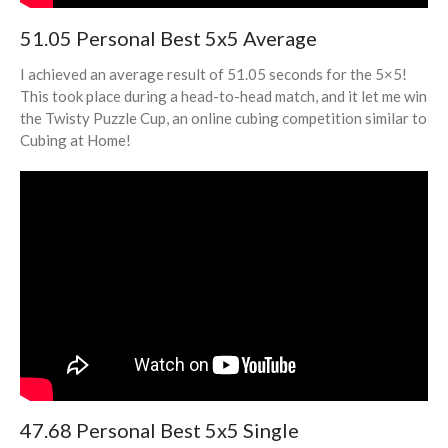
March 2020
51.05 Personal Best 5x5 Average
February 2020
I achieved an average result of 51.05 seconds for the 5×5!
October 2019
This took place during a head-to-head match, and it let me win
the Twisty Puzzle Cup, an online cubing competition similar to
August 2019
Cubing at Home!
May 2019
March 2019
February 2019
January 2019
Cubing
Debate
Misc
Photography
47.68 Personal Best 5x5 Single
STEM