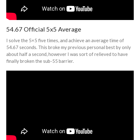
June 2022
May 2022
April 2022
54.67 Official 5x5 Average
March 2022
February 2022
I solve the 5×5 five times, and achieve an average time of
54.67 seconds. This broke my previous personal best by only
November 2021
about half a second, however I was sort of relieved to have
July 2021
finally broken the sub-55 barrier.
June 2021
May 2021
April 2021
January 2021
October 2020
September 2020
August 2020
July 2020
May 2020