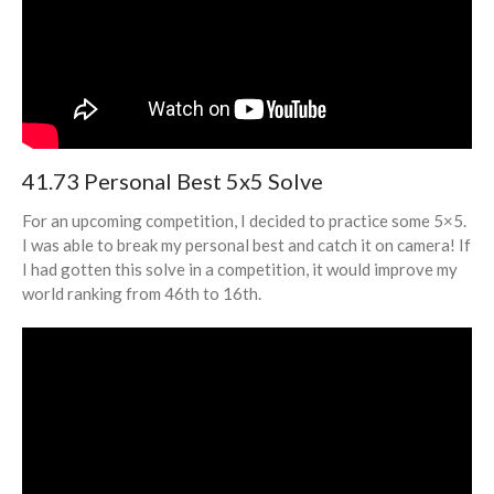
41.73 Personal Best 5x5 Solve
For an upcoming competition, I decided to practice some 5×5.
I was able to break my personal best and catch it on camera! If
I had gotten this solve in a competition, it would improve my
world ranking from 46th to 16th.