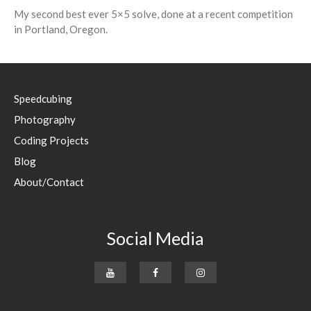
My second best ever 5×5 solve, done at a recent competition
in Portland, Oregon.
Speedcubing
Photography
Coding Projects
Blog
About/Contact
Social Media