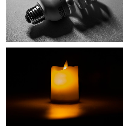
May 2020
March 2020
February 2020
October 2019
August 2019
May 2019
March 2019
February 2019
January 2019
Cubing
Debate
Misc
Photography