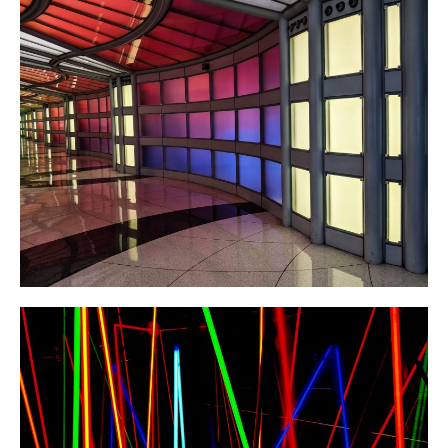
About/Contact
World Record: The World’s
First Sub-5 and New Mental
Strategies
Raising $2,000 for Parkinson’s
Research (Debrief of Bothell
Spring Open 2023)
North American Record after 28
Hours Without Sleep!
Exploring the Field of
Bioinformatics!