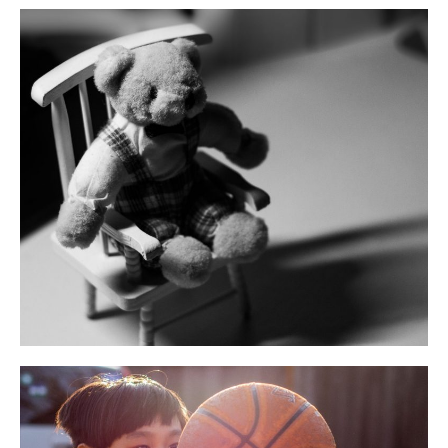
STEM
Volunteering
Log in
Entries feed
Comments feed
WordPress.org