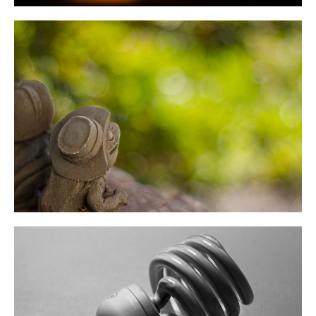
June 2022
May 2022
April 2022
March 2022
February 2022
November 2021
July 2021
June 2021
May 2021
April 2021
January 2021
October 2020
September 2020
August 2020
July 2020