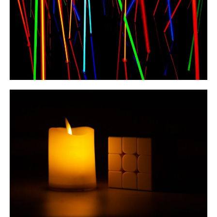
Helping Others Improve
Through My “Full U ZBLL”
YouTube Series
July 2023
March 2023
February 2023
January 2023
December 2022
November 2022
October 2022
September 2022
August 2022