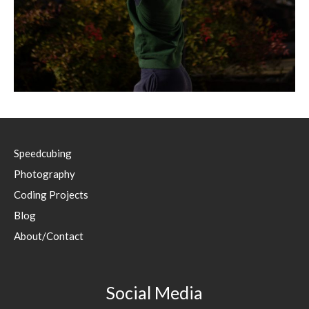
Speedcubing
Photography
Coding Projects
Blog
About/Contact
Social Media