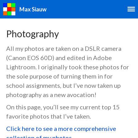
Max Siauw
Photography
All my photos are taken on a DSLR camera
(Canon EOS 60D) and edited in Adobe
Speedcubing
Lightroom. I originally took these photos for
Speedcubing Home
the sole purpose of turning them in for
2×2
school assignments, but I’ve now taken up
3×3
photography as a new avocation!
4×4
On this page, you’ll see my current top 15
5×5
favorite photos that I’ve taken.
6×6
7×7
Click here to see a more comprehensive
3×3 Blindfolded
collection of my photos.