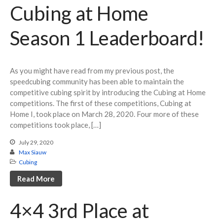
Volunteering
Cubing at Home
Season 1 Leaderboard!
Log in
Entries feed
As you might have read from my previous post, the
Comments feed
speedcubing community has been able to maintain the
competitive cubing spirit by introducing the Cubing at Home
WordPress.org
competitions. The first of these competitions, Cubing at
Home I, took place on March 28, 2020. Four more of these
competitions took place, […]
July 29, 2020
Max Siauw
Cubing
Read More
4×4 3rd Place at