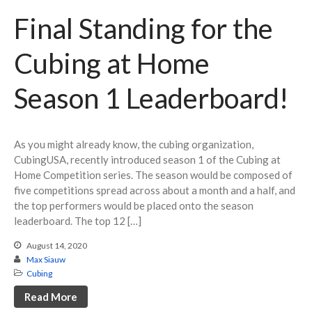
YouTube Series
Final Standing for the
Cubing at Home
Season 1 Leaderboard!
July 2023
March 2023
As you might already know, the cubing organization,
February 2023
CubingUSA, recently introduced season 1 of the Cubing at
Home Competition series. The season would be composed of
January 2023
five competitions spread across about a month and a half, and
December 2022
the top performers would be placed onto the season
November 2022
leaderboard. The top 12 […]
October 2022
August 14, 2020
Max Siauw
September 2022
Cubing
August 2022
Read More
June 2022