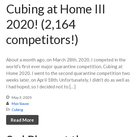
Cubing at Home III
2020! (2,164
competitors!)
About a month ago, on March 28th, 2020, I competed in the
world’s first ever major quarantine competition, Cubing at
Home 2020. I went to the second quarantine competition two
weeks later, on April 18th. Unfortunately, I didn’t do as well as
I had hoped, so I decided not to […]
May 3, 2020
Max Siauw
Cubing
Read More