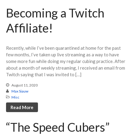
May 2022
Becoming a Twitch
April 2022
March 2022
Affiliate!
February 2022
November 2021
Recently, while I’ve been quarantined at home for the past
July 2021
few months, I’ve taken up live streaming as a way to have
June 2021
some more fun while doing my regular cubing practice. After
May 2021
about a month of weekly streaming, I received an email from
Twitch saying that I was invited to […]
April 2021
January 2021
August 11, 2020
Max Siauw
October 2020
Misc
September 2020
Read More
August 2020
July 2020
“The Speed Cubers”
May 2020