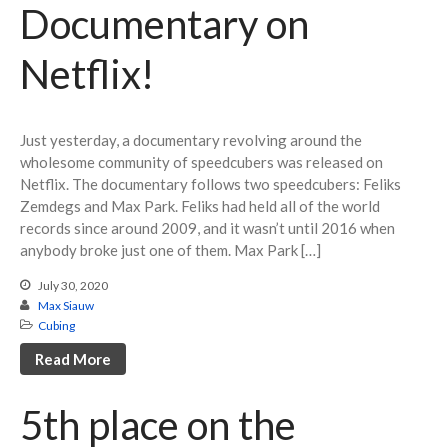
Documentary on
March 2020
February 2020
Netflix!
October 2019
August 2019
May 2019
Just yesterday, a documentary revolving around the
March 2019
wholesome community of speedcubers was released on
Netflix. The documentary follows two speedcubers: Feliks
February 2019
Zemdegs and Max Park. Feliks had held all of the world
January 2019
records since around 2009, and it wasn’t until 2016 when
anybody broke just one of them. Max Park […]
July 30, 2020
Max Siauw
Cubing
Cubing
Debate
Read More
Misc
Photography
5th place on the
STEM