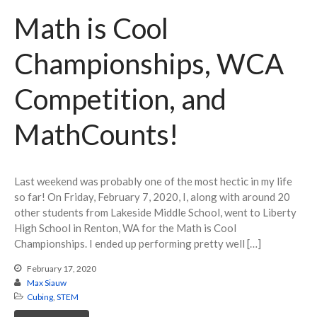
Math is Cool
Championships, WCA
Competition, and
MathCounts!
Last weekend was probably one of the most hectic in my life
so far! On Friday, February 7, 2020, I, along with around 20
other students from Lakeside Middle School, went to Liberty
High School in Renton, WA for the Math is Cool
Championships. I ended up performing pretty well […]
February 17, 2020
Max Siauw
Cubing
,
STEM