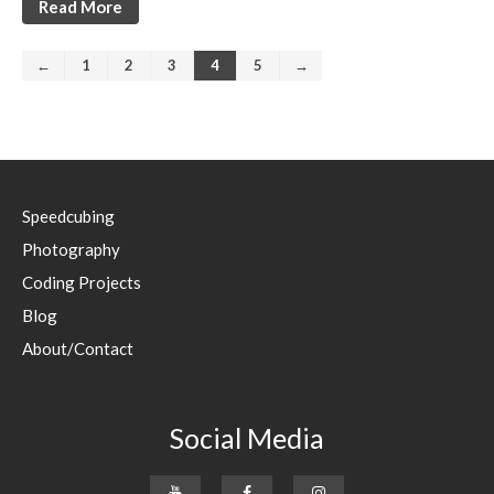
Read More
←
1
2
3
4
5
→
Speedcubing
Photography
Coding Projects
Blog
About/Contact
Social Media