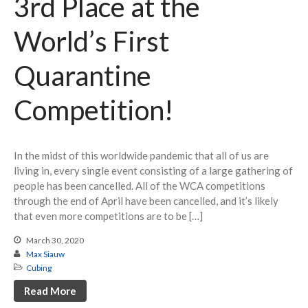
3rd Place at the
World’s First
Quarantine
Competition!
In the midst of this worldwide pandemic that all of us are
living in, every single event consisting of a large gathering of
people has been cancelled. All of the WCA competitions
through the end of April have been cancelled, and it’s likely
that even more competitions are to be […]
March 30, 2020
Max Siauw
Cubing
Read More