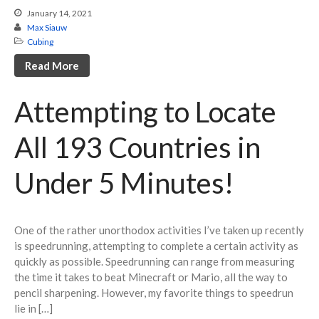
January 14, 2021
3×3 One-Handed
Max Siauw
Rubik’s Clock
Cubing
Megaminx
Read More
Pyraminx
Skewb
Attempting to Locate
Square-1
All 193 Countries in
4×4 Blindfolded
5×5 Blindfolded
Under 5 Minutes!
3×3 Multiple Blindfolded
Photography
Photography Home
One of the rather unorthodox activities I’ve taken up recently
All Photos
is speedrunning, attempting to complete a certain activity as
quickly as possible. Speedrunning can range from measuring
Coding Projects
the time it takes to beat Minecraft or Mario, all the way to
Blog
pencil sharpening. However, my favorite things to speedrun
About/Contact
lie in […]