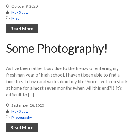
October 9, 2020
Max Siauw
Misc
Read More
Some Photography!
World Record: The World’s
First Sub-5 and New Mental
Strategies
As I’ve been rather busy due to the frenzy of entering my
freshman year of high school, I haven’t been able to find a
Raising $2,000 for Parkinson’s
time to sit down and write about my life! Since I’ve been stuck
Research (Debrief of Bothell
Spring Open 2023)
at home for almost seven months (when will this end?!), it’s
difficult to […]
North American Record after 28
Hours Without Sleep!
September 28, 2020
Exploring the Field of
Max Siauw
Bioinformatics!
Photography
Helping Others Improve
Read More
Through My “Full U ZBLL”