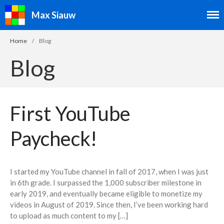
Max Siauw
Home
/
Blog
Blog
Speedcubing
Speedcubing Home
First YouTube
2×2
3×3
Paycheck!
4×4
5×5
I started my YouTube channel in fall of 2017, when I was just
6×6
in 6th grade. I surpassed the 1,000 subscriber milestone in
7×7
early 2019, and eventually became eligible to monetize my
videos in August of 2019. Since then, I’ve been working hard
3×3 Blindfolded
to upload as much content to my […]
3×3 Fewest Moves